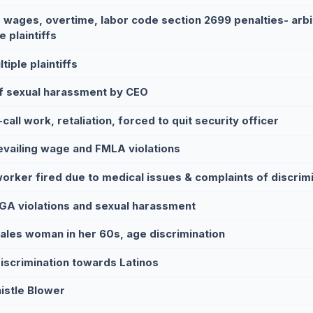
 wages, overtime, labor code section 2699 penalties- arbi
e plaintiffs
tiple plaintiffs
f sexual harassment by CEO
call work, retaliation, forced to quit security officer
evailing wage and FMLA violations
worker fired due to medical issues & complaints of discrim
GA violations and sexual harassment
sales woman in her 60s, age discrimination
iscrimination towards Latinos
istle Blower