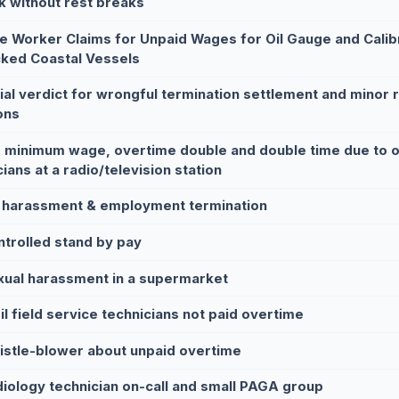
k without rest breaks
le Worker Claims for Unpaid Wages for Oil Gauge and Calib
ked Coastal Vessels
rial verdict for wrongful termination settlement and minor 
ons
 minimum wage, overtime double and double time due to on
ians at a radio/television station
 harassment & employment termination
ntrolled stand by pay
xual harassment in a supermarket
il field service technicians not paid overtime
istle-blower about unpaid overtime
diology technician on-call and small PAGA group