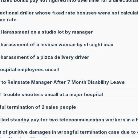
 fixed bonus pay not figured into overtime for a directional 
rectional driller whose fixed rate bonuses were not calculat
me rate
 Harassment on a studio lot by manager
 harassment of a lesbian woman by straight man
 harassment of a pizza delivery driver
hospital employees oncall
e to Reinstate Manager After 7 Month Disability Leave
T trouble shooters oncall at a major hospital
ul termination of 2 sales people
lled standby pay for two telecommunication workers in a h
t of punitive damages in wrongful termination case due to