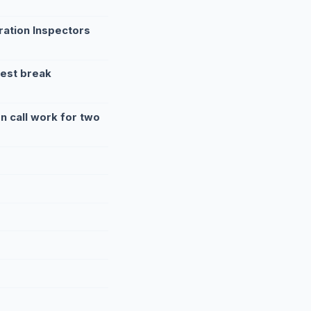
ration Inspectors
rest break
 call work for two