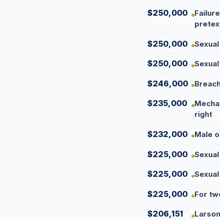
$250,000
Failur
pretex
$250,000
Sexual
$250,000
Sexual
$246,000
Breach 
$235,000
Mechan
right
$232,000
Male o
$225,000
Sexual
$225,000
Sexual
$225,000
For tw
$206,151
Larson