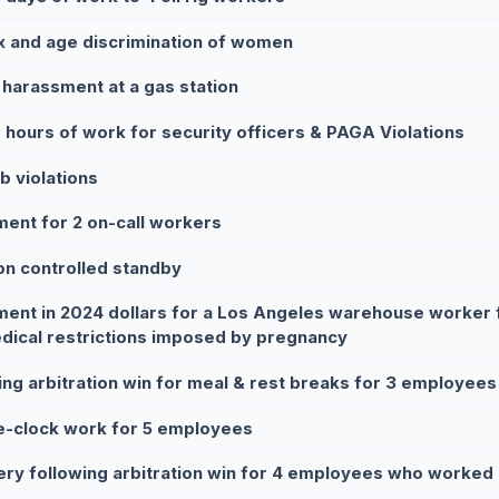
x and age discrimination of women
 harassment at a gas station
 hours of work for security officers & PAGA Violations
b violations
ment for 2 on-call workers
on controlled standby
ment in 2024 dollars for a Los Angeles warehouse worker f
dical restrictions imposed by pregnancy
ing arbitration win for meal & rest breaks for 3 employees
e-clock work for 5 employees
ry following arbitration win for 4 employees who worked 