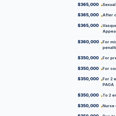
$365,000
Sexual
$365,000
After 
$365,000
Vasque
Appea
$360,000
For mi
penalt
$350,000
For pr
$350,000
For co
$350,000
For 2 
PAGA
$350,000
To 2 e
$350,000
Nurse 