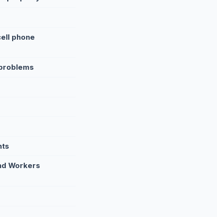
cell phone
 problems
nts
and Workers