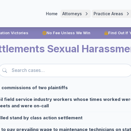
Home
Attorneys
Practice Areas
ration Victories
No Fee Unless We Win
Find Out If
ttlements Sexual Harassme
 commissions of two plaintiffs
oil field service industry workers whose times worked we
eets and were on-call
lled stand by class action settlement
e to pay prevailing wage to maintenance technicians on sta