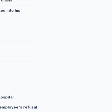
driller
ed into his
ospital
 employee's refusal