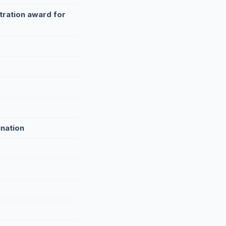
tration award for
ination