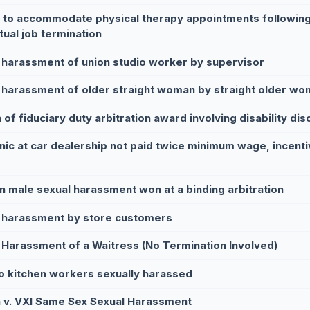
e to accommodate physical therapy appointments following
tual job termination
 harassment of union studio worker by supervisor
 harassment of older straight woman by straight older wom
of fiduciary duty arbitration award involving disability dis
ic at car dealership not paid twice minimum wage, incenti
n male sexual harassment won at a binding arbitration
 harassment by store customers
 Harassment of a Waitress (No Termination Involved)
o kitchen workers sexually harassed
 v. VXI Same Sex Sexual Harassment