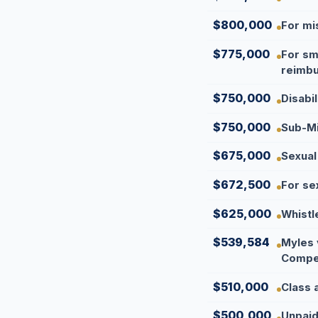
$800,000
For mi
$775,000
For sm
reimbu
$750,000
Disabi
$750,000
Sub-Mi
$675,000
Sexual
$672,500
For se
$625,000
Whistl
$539,584
Myles 
Compen
$510,000
Class 
$500,000
Unpaid