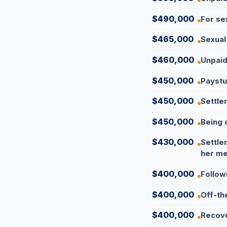
$490,000
For se
$465,000
Sexual
$460,000
Unpaid
$450,000
Paystu
$450,000
Settle
$450,000
Being 
$430,000
Settle
her me
$400,000
Follow
$400,000
Off-th
$400,000
Recove