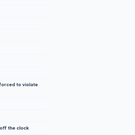
orced to violate
off the clock