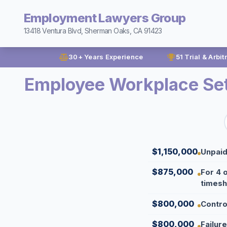
Employment Lawyers Group
13418 Ventura Blvd, Sherman Oaks, CA 91423
30+ Years Experience
51 Trial & Arbit
Employee Workplace Se
$1,150,000
Unpaid
$875,000
For 4 
timesh
$800,000
Contro
$800,000
Failur