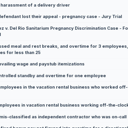
 harassment of a delivery driver
defendant lost their appeal - pregnancy case - Jury Trial
z v. Del Rio Sanitarium Pregnancy Discrimination Case - Fol
l
ssed meal and rest breaks, and overtime for 3 employees
ies for less than 25
evailing wage and paystub itemizations
ntrolled standby and overtime for one employee
employees in the vacation rental business who worked off-t
mployees in vacation rental business working off-the-cloc
mis-classified as independent contractor who was on-call