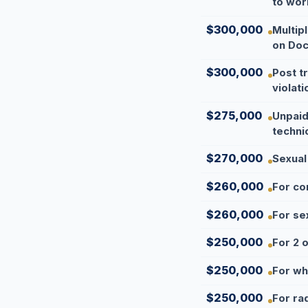
to wor
$300,000
Multip
on Doc
$300,000
Post t
violati
$275,000
Unpaid
technic
$270,000
Sexual
$260,000
For co
$260,000
For se
$250,000
For 2 o
$250,000
For wh
$250,000
For ra