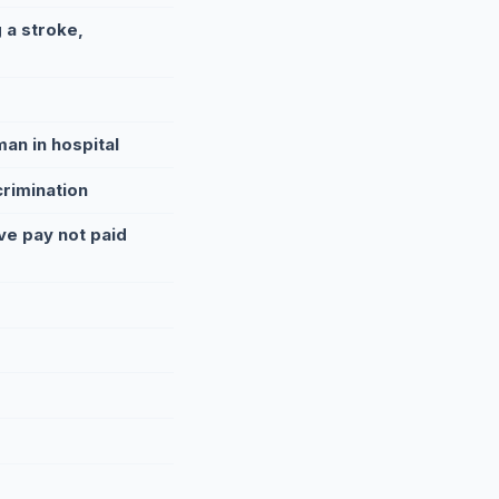
 a stroke,
an in hospital
crimination
ve pay not paid