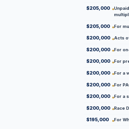
$205,000
Unpaid
multipl
$205,000
For mul
$200,000
Acts o
$200,000
For on-
$200,000
For pr
$200,000
For a 
$200,000
For PA
$200,000
For a 
$200,000
Race D
$195,000
For Wh