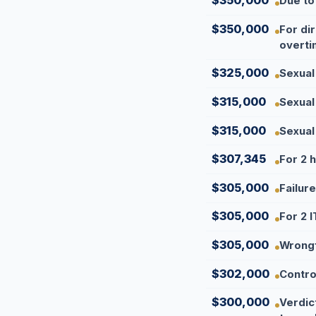
$350,000
Due to
$350,000
For di
overti
$325,000
Sexual
$315,000
Sexual
$315,000
Sexual
$307,345
For 2 
$305,000
Failur
$305,000
For 2 I
$305,000
Wrongf
$302,000
Contro
$300,000
Verdic