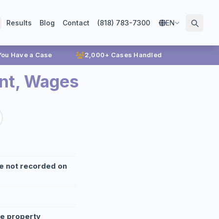
Results
Blog
Contact
(818) 783-7300
EN
 You Have a Case
2,000+ Cases Handled
nt, Wages
re not recorded on
te property