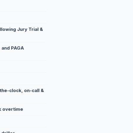
lowing Jury Trial &
, and PAGA
he-clock, on-call &
k overtime