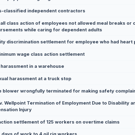
s-classified independent contractors
all class action of employees not allowed meal breaks or 
rsements while caring for dependent adults
lity discrimination settlement for employee who had heart
nimum wage class action settlement
 harassment in a warehouse
xual harassment at a truck stop
e blower wrongfully terminated for making safety complai
v. Wellpoint Termination of Employment Due to Disability 
sation Injury
action settlement of 125 workers on overtime claims
 days of work to 4 oil rig workers