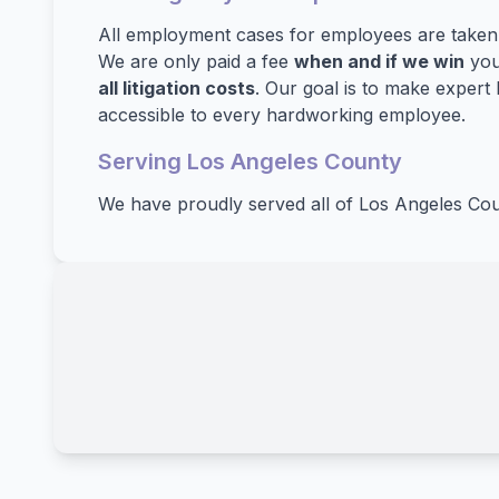
All employment cases for employees are take
We are only paid a fee
when and if we win
you
all litigation costs
. Our goal is to make expert 
accessible to every hardworking employee.
Serving Los Angeles County
We have proudly served all of Los Angeles Cou