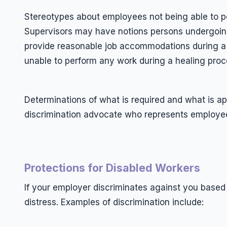
Stereotypes about employees not being able to p
Supervisors may have notions persons undergoing 
provide reasonable job accommodations during a
unable to perform any work during a healing proc
Determinations of what is required and what is app
discrimination advocate who represents employe
Protections for Disabled Workers
If your employer discriminates against you based
distress. Examples of discrimination include: