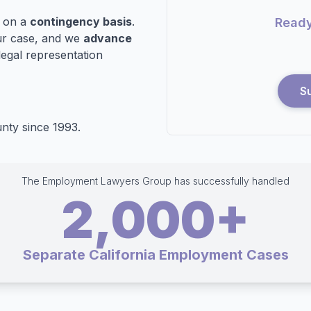
n on a
contingency basis
.
Ready
r case, and we
advance
legal representation
S
nty since 1993.
The Employment Lawyers Group has successfully handled
2,000+
Separate California Employment Cases