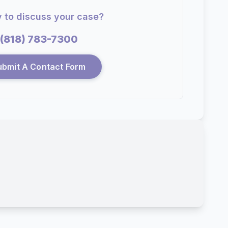
 to discuss your case?
(818) 783-7300
ubmit A Contact Form