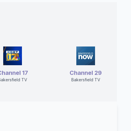
Channel 17
Channel 29
Bakersfield TV
Bakersfield TV