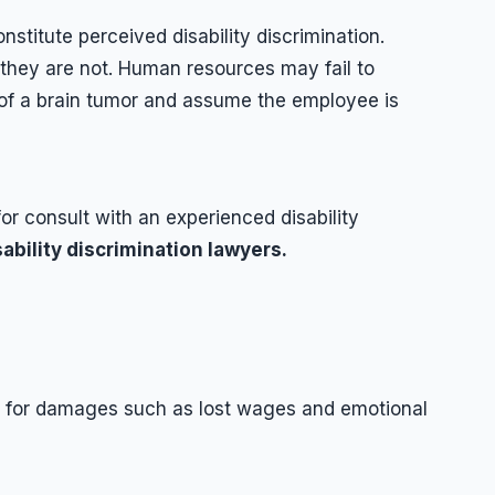
stitute perceived disability discrimination.
they are not. Human resources may fail to
of a brain tumor and assume the employee is
for consult with an experienced disability
ability discrimination lawyers.
on for damages such as lost wages and emotional