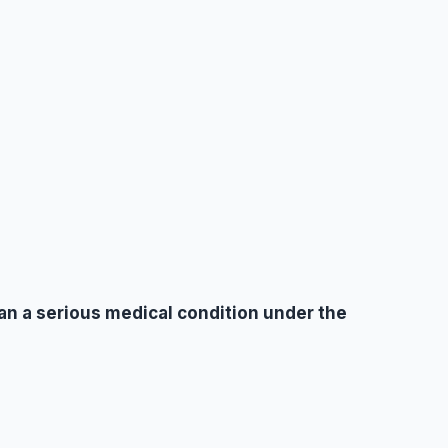
han a serious medical condition under the