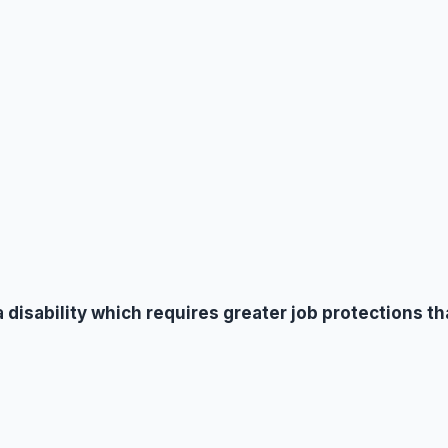
a disability which requires greater job protections t