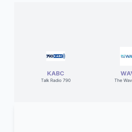
KABC
WA
Talk Radio 790
The Wav