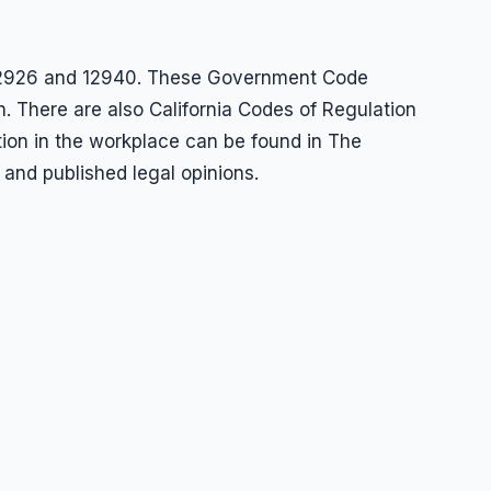
s 12926 and 12940. These Government Code
n. There are also California Codes of Regulation
ation in the workplace can be found in The
 and published legal opinions.