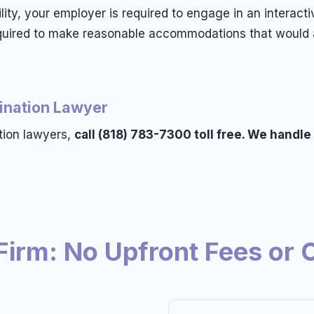
bility, your employer is required to engage in an intera
required to make reasonable accommodations that would a
mination Lawyer
tion lawyers,
call (818) 783-7300 toll free. We handle
Firm: No Upfront Fees or 