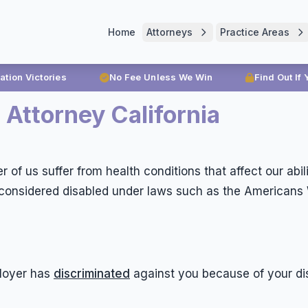
Home
Attorneys
Practice Areas
ration Victories
No Fee Unless We Win
Find Out If
 Attorney California
 of us suffer from health conditions that affect our abi
onsidered disabled under laws such as the Americans Wit
loyer has
discriminated
against you because of your dis