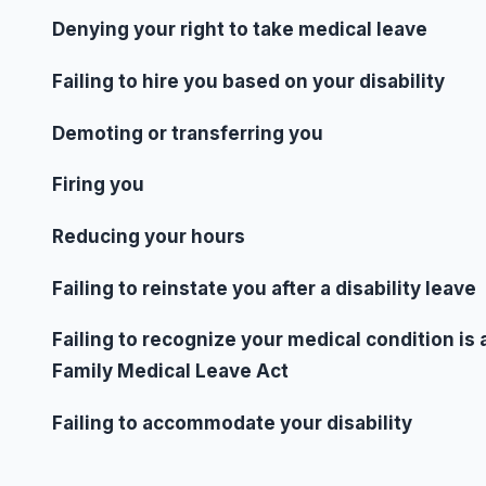
Denying your right to take medical leave
Failing to hire you based on your disability
Demoting or transferring you
Firing you
Reducing your hours
Failing to reinstate you after a disability leave
Failing to recognize your medical condition is 
Family Medical Leave Act
Failing to accommodate your disability