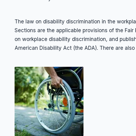
The law on disability discrimination in the wo
Sections are the applicable provisions of the Fai
on workplace disability discrimination, and publis
American Disability Act (the ADA). There are also 