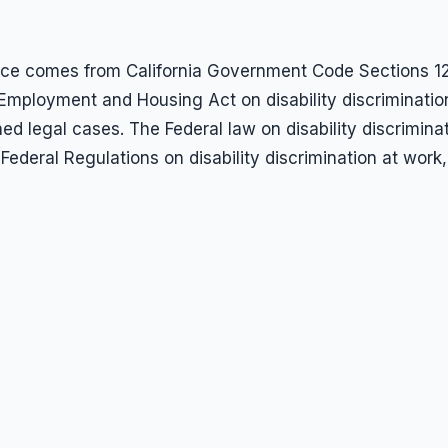
rkplace comes from California Government Code Section
r Employment and Housing Act on disability discriminatio
hed legal cases. The Federal law on disability discrimin
Federal Regulations on disability discrimination at work,