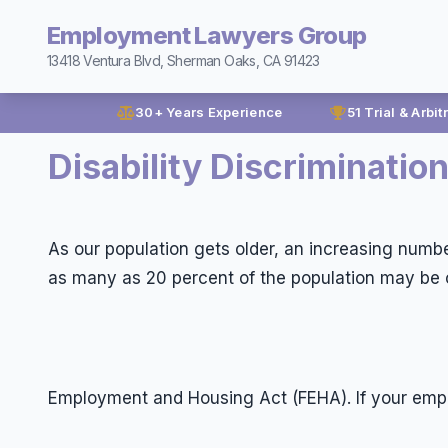
Employment Lawyers Group
13418 Ventura Blvd, Sherman Oaks, CA 91423
30+ Years Experience
51 Trial & Arbit
Disability Discrimination
As our population gets older, an increasing number
as many as 20 percent of the population may be c
Employment and Housing Act (FEHA). If your emp