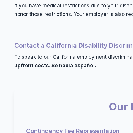
If you have medical restrictions due to your disa
honor those restrictions. Your employer is also 
Contact a California Disability Discri
To speak to our California employment discrimina
upfront costs. Se habla español.
Our 
Contingency Fee Representation