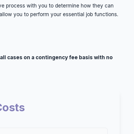
ctive process with you to determine how they can
llow you to perform your essential job functions.
 all cases on a contingency fee basis with no
Costs