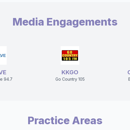
Media Engagements
VE
KKGO
e 94.7
Go Country 105
Practice Areas