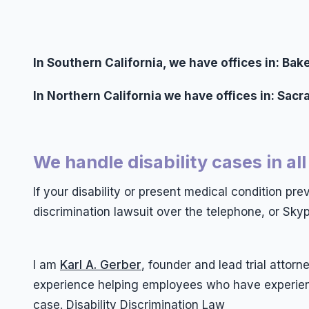
In Southern California, we have offices in: B
In Northern California we have offices in: Sac
We handle disability cases in all
If your disability or present medical condition pr
discrimination lawsuit over the telephone, or Skyp
I am
Karl A. Gerber
, founder and lead trial atto
experience helping employees who have experience
case. Disability Discrimination Law