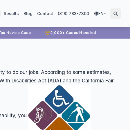
Results
Blog
Contact
(818) 783-7300
EN
 You Have a Case
2,000+ Cases Handled
lity to do our jobs. According to some estimates,
h Disabilities Act (ADA) and the California Fair
ability, you