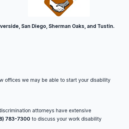
iverside, San Diego, Sherman Oaks, and Tustin.
w offices we may be able to start your disability
discrimination attorneys have extensive
18) 783-7300
to discuss your work disability