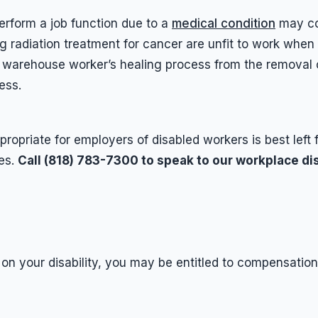
erform a job function due to a
medical condition
may con
radiation treatment for cancer are unfit to work when 
 warehouse worker’s healing process from the removal 
ess.
ropriate for employers of disabled workers is best left 
es.
Call (818) 783-7300 to speak to our workplace dis
 on your disability, you may be entitled to compensati