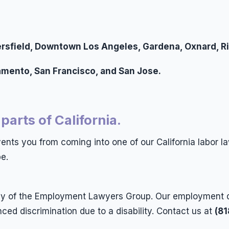
akersfield, Downtown Los Angeles, Gardena, Oxnard, R
ramento, San Francisco, and San Jose.
 parts of California.
events you from coming into one of our California labor la
e.
rney of the Employment Lawyers Group. Our employment 
d discrimination due to a disability. Contact us at
(8